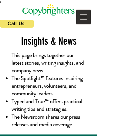
;
Call Us
Insights & News
This page brings together our
latest stories, writing insights, and
company news.
The Spotlight™ features inspiring
entrepreneurs, volunteers, and
community leaders.
Typed and True™ offers practical
writing tips and strategies.
The Newsroom shares our press
releases and media coverage.