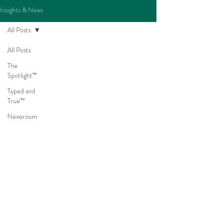
Insights & News
All Posts
All Posts
The
Spotlight™
Typed and
True™
Newsroom