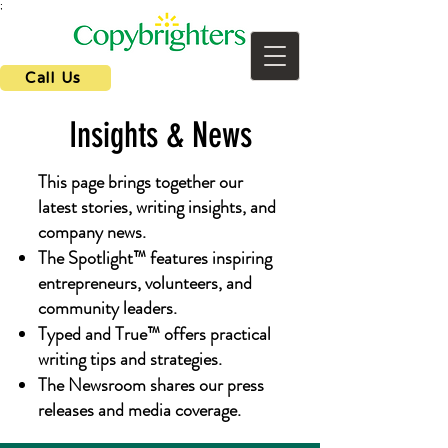
;
Call Us
Insights & News
This page brings together our
latest stories, writing insights, and
company news.
The Spotlight™ features inspiring
entrepreneurs, volunteers, and
community leaders.
Typed and True™ offers practical
writing tips and strategies.
The Newsroom shares our press
releases and media coverage.