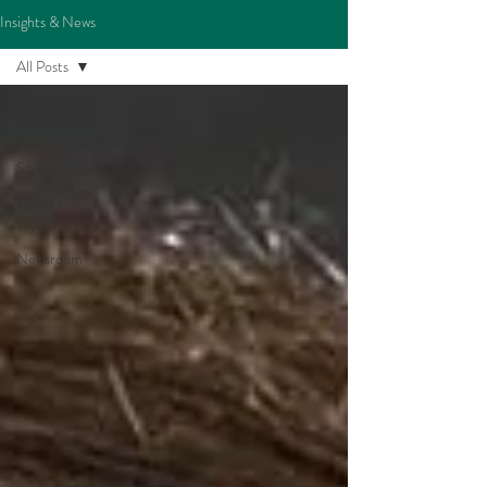
Insights & News
All Posts
All Posts
The
Spotlight™
Typed and
True™
Newsroom