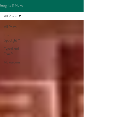
Insights & News
All Posts
All Posts
The
Spotlight™
Typed and
True™
Newsroom