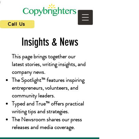
;
Call Us
Insights & News
This page brings together our
latest stories, writing insights, and
company news.
The Spotlight™ features inspiring
entrepreneurs, volunteers, and
community leaders.
Typed and True™ offers practical
writing tips and strategies.
The Newsroom shares our press
releases and media coverage.