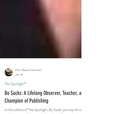
Flori Meeks Hatchett
Jan 16
The Spotlight™
Bo Sacks: A Lifelong Observer, Teacher, and