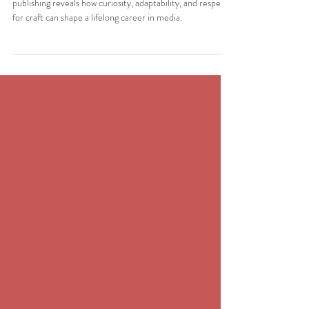
Champion of Publishing
In this edition of The Spotlight, Bo Sacks’ journey through
publishing reveals how curiosity, adaptability, and respect
for craft can shape a lifelong career in media.