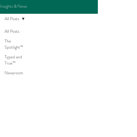
Insights & News
All Posts
All Posts
The
Spotlight™
Typed and
True™
Newsroom