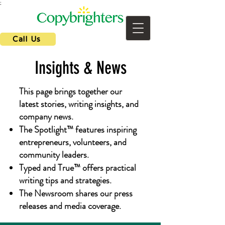
;
Call Us
Insights & News
This page brings together our
latest stories, writing insights, and
company news.
The Spotlight™ features inspiring
entrepreneurs, volunteers, and
community leaders.
Typed and True™ offers practical
writing tips and strategies.
The Newsroom shares our press
releases and media coverage.