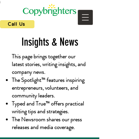
;
Call Us
Insights & News
This page brings together our
latest stories, writing insights, and
company news.
The Spotlight™ features inspiring
entrepreneurs, volunteers, and
community leaders.
Typed and True™ offers practical
writing tips and strategies.
The Newsroom shares our press
releases and media coverage.