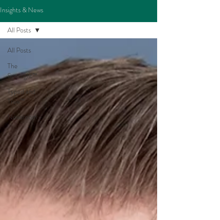
Insights & News
All Posts
All Posts
The
Spotlight™
Typed and
True™
Newsroom