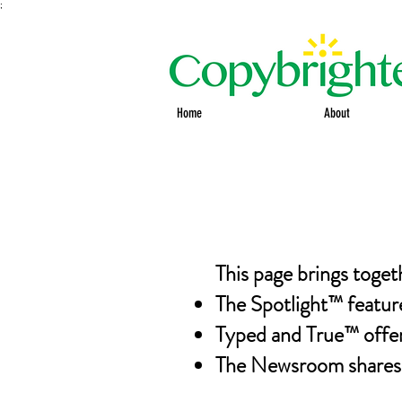
;
Home
About
This page brings toget
The Spotlight™ featur
Typed and True™ offers
The Newsroom shares o