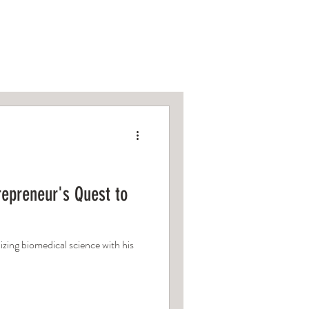
om
epreneur's Quest to
zing biomedical science with his