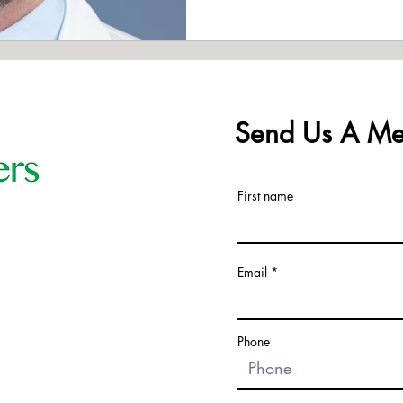
Send Us A Me
First name
Email
Phone