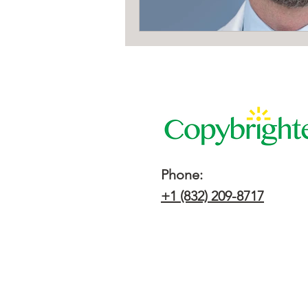
Phone:
+1 (832) 209-8717