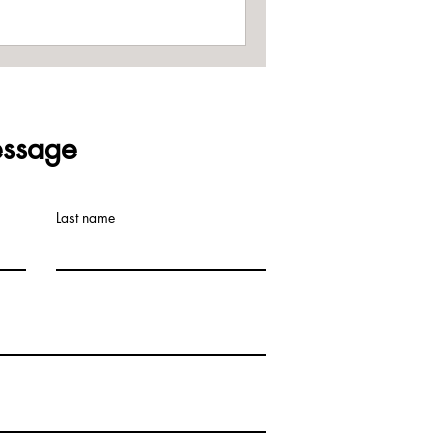
ssage
Last name