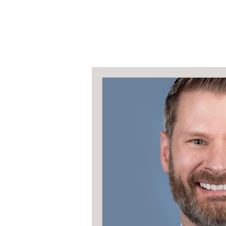
All Posts
The Spotl