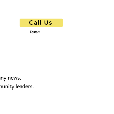
Call Us
Contact
any news.
unity leaders.