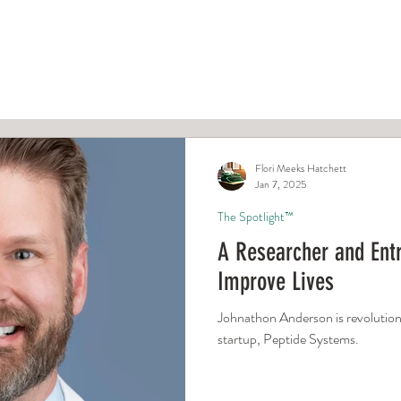
ight™
Typed and True™
Newsro
Flori Meeks Hatchett
Jan 7, 2025
The Spotlight™
A Researcher and Entr
Improve Lives
Johnathon Anderson is revolutioni
startup, Peptide Systems.