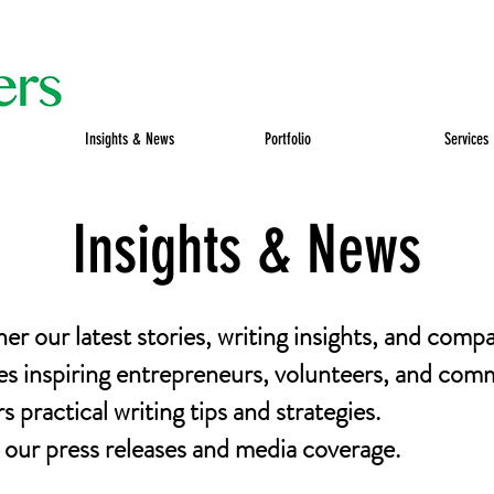
Insights & News
Portfolio
Services
Insights & News
her our latest stories, writing insights, and comp
es inspiring entrepreneurs, volunteers, and comm
 practical writing tips and strategies.
ur press releases and media coverage.