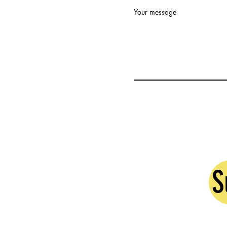
Your message
S